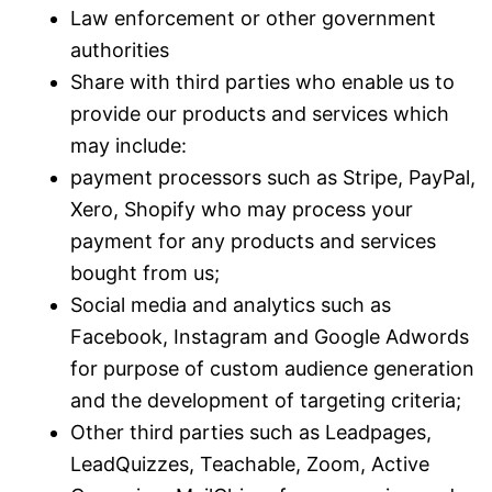
Law enforcement or other government
authorities
Share with third parties who enable us to
provide our products and services which
may include:
payment processors such as Stripe, PayPal,
Xero, Shopify who may process your
payment for any products and services
bought from us;
Social media and analytics such as
Facebook, Instagram and Google Adwords
for purpose of custom audience generation
and the development of targeting criteria;
Other third parties such as Leadpages,
LeadQuizzes, Teachable, Zoom, Active