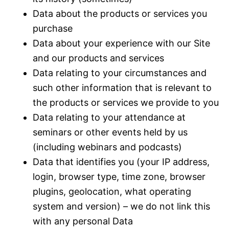
Data about the products or services you
purchase
Data about your experience with our Site
and our products and services
Data relating to your circumstances and
such other information that is relevant to
the products or services we provide to you
Data relating to your attendance at
seminars or other events held by us
(including webinars and podcasts)
Data that identifies you (your IP address,
login, browser type, time zone, browser
plugins, geolocation, what operating
system and version) – we do not link this
with any personal Data