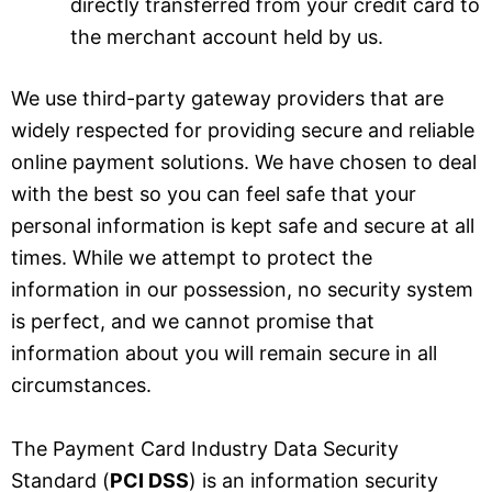
directly transferred from your credit card to
the merchant account held by us.
We use third-party gateway providers that are
widely respected for providing secure and reliable
online payment solutions. We have chosen to deal
with the best so you can feel safe that your
personal information is kept safe and secure at all
times. While we attempt to protect the
information in our possession, no security system
is perfect, and we cannot promise that
information about you will remain secure in all
circumstances.
The Payment Card Industry Data Security
Standard (
PCI DSS
) is an information security