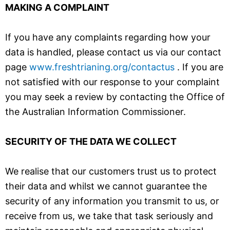
MAKING A COMPLAINT
If you have any complaints regarding how your
data is handled, please contact us via our contact
page
www.freshtrianing.org/contactus
. If you are
not satisfied with our response to your complaint
you may seek a review by contacting the Office of
the Australian Information Commissioner.
SECURITY OF THE DATA WE COLLECT
We
realise
that our customers trust us to protect
their data and whilst we cannot guarantee the
security of any information you transmit to us, or
receive from us, we take that task seriously and