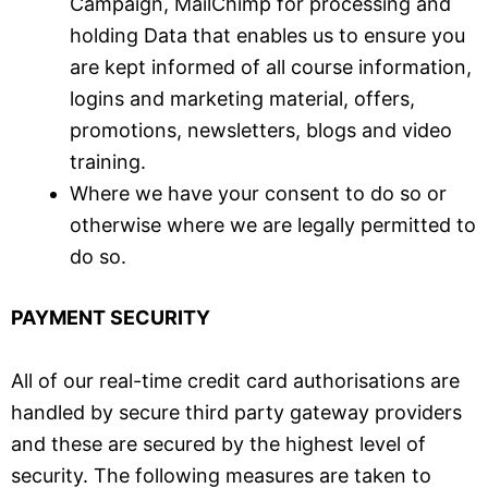
Campaign, MailChimp for processing and
holding Data that enables us to ensure you
are kept informed of all course information,
logins and marketing material, offers,
promotions, newsletters, blogs and video
training.
Where we have your consent to do so or
otherwise where we are legally permitted to
do so.
PAYMENT SECURITY
All of our real-time credit card authorisations are
handled by secure third party gateway providers
and these are secured by the highest level of
security. The following measures are taken to