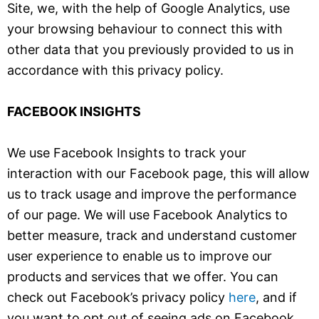
Site, we, with the help of Google Analytics, use
your browsing behaviour to connect this with
other data that you previously provided to us in
accordance with this privacy policy.
FACEBOOK INSIGHTS
We use Facebook Insights to track your
interaction with our Facebook page, this will allow
us to track usage and improve the performance
of our page. We will use Facebook Analytics to
better measure, track and understand customer
user experience to enable us to improve our
products and services that we offer. You can
check out Facebook’s privacy policy
here
, and if
you want to opt out of seeing ads on Facebook