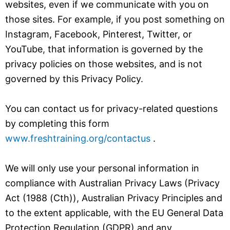
websites, even if we communicate with you on
those sites. For example, if you post something on
Instagram, Facebook, Pinterest, Twitter, or
YouTube, that information is governed by the
privacy policies on those websites, and is not
governed by this Privacy Policy.
You can contact us for privacy-related questions
by completing this form
www.freshtraining.org/contactus
.
We will only use your personal information in
compliance with Australian Privacy Laws (Privacy
Act (1988 (Cth)), Australian Privacy Principles and
to the extent applicable, with the EU General Data
Protection Regulation (GDPR) and any