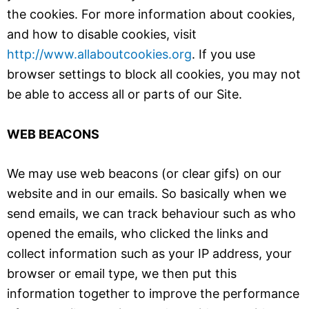
the cookies. For more information about cookies,
and how to disable cookies, visit
http://www.allaboutcookies.org
. If you use
browser settings to block all cookies, you may not
be able to access all or parts of our Site.
WEB BEACONS
We may use web beacons (or clear gifs) on our
website and in our emails. So basically when we
send emails, we can track behaviour such as who
opened the emails, who clicked the links and
collect information such as your IP address, your
browser or email type, we then put this
information together to improve the performance