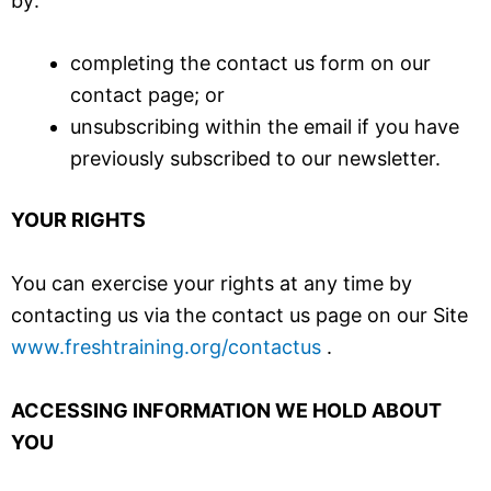
by:
completing the contact us form on our
contact page; or
unsubscribing within the email if you have
previously subscribed to our newsletter.
YOUR RIGHTS
You can exercise your rights at any time by
contacting us via the contact us page on our Site
www.freshtraining.org/contactus
.
ACCESSING INFORMATION WE HOLD ABOUT
YOU