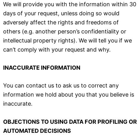
We will provide you with the information within 30
days of your request, unless doing so would
adversely affect the rights and freedoms of
others (e.g. another person’s confidentiality or
intellectual property rights). We will tell you if we
can’t comply with your request and why.
INACCURATE INFORMATION
You can contact us to ask us to correct any
information we hold about you that you believe is
inaccurate.
OBJECTIONS TO USING DATA FOR PROFILING OR
AUTOMATED DECISIONS