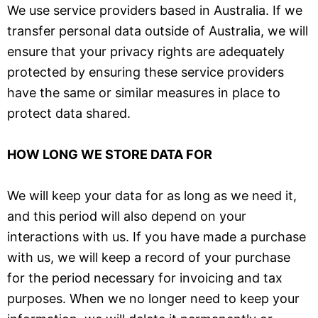
We use service providers based in Australia. If we
transfer personal data outside of Australia, we will
ensure that your privacy rights are adequately
protected by ensuring these service providers
have the same or similar measures in place to
protect data shared.
HOW LONG WE STORE DATA FOR
We will keep your data for as long as we need it,
and this period will also depend on your
interactions with us. If you have made a purchase
with us, we will keep a record of your purchase
for the period necessary for invoicing and tax
purposes. When we no longer need to keep your