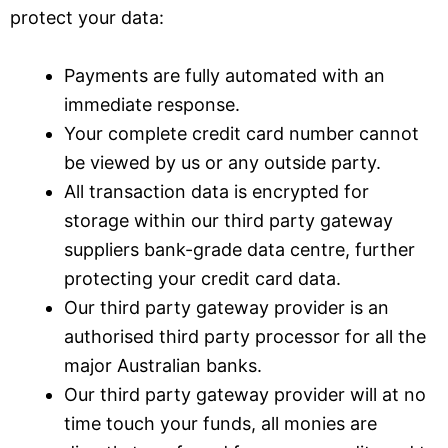
protect your data:
Payments are fully automated with an
immediate response.
Your complete credit card number cannot
be viewed by us or any outside party.
All transaction data is encrypted for
storage within our third party gateway
suppliers bank-grade data centre, further
protecting your credit card data.
Our third party gateway provider is an
authorised third party processor for all the
major Australian banks.
Our third party gateway provider will at no
time touch your funds, all monies are