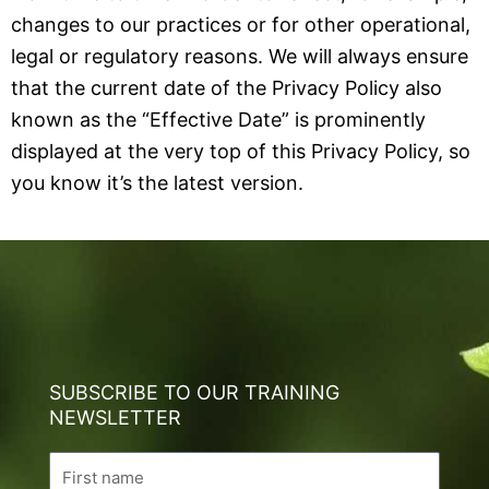
changes to our practices or for other operational,
legal or regulatory reasons. We will always ensure
that the current date of the Privacy Policy also
known as the “Effective Date” is prominently
displayed at the very top of this Privacy Policy, so
you know it’s the latest version.
SUBSCRIBE TO OUR TRAINING
NEWSLETTER
Name