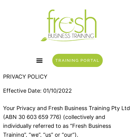
Skip
to
content
TRAINING PORTAL
PRIVACY POLICY
Effective Date: 01/10/2022
Your Privacy and Fresh Business Training Pty Ltd
(ABN 30 603 659 776) (collectively and
individually referred to as “Fresh Business
Training”, “we”, “us” or “our”).