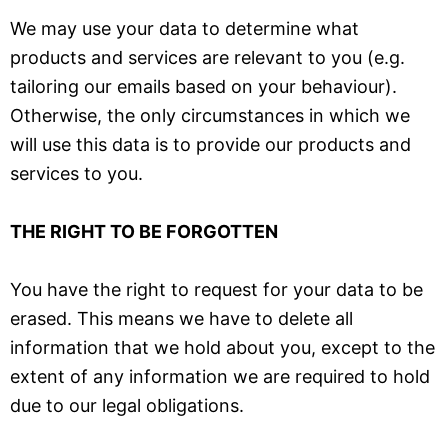
We may use your data to determine what
products and services are relevant to you (e.g.
tailoring our emails based on your behaviour).
Otherwise, the only circumstances in which we
will use this data is to provide our products and
services to you.
THE RIGHT TO BE FORGOTTEN
You have the right to request for your data to be
erased. This means we have to delete all
information that we hold about you, except to the
extent of any information we are required to hold
due to our legal obligations.