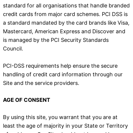
standard for all organisations that handle branded
credit cards from major card schemes. PCI DSS is
a standard mandated by the card brands like Visa,
Mastercard, American Express and Discover and
is managed by the PCI Security Standards
Council.
PCI-DSS requirements help ensure the secure
handling of credit card information through our
Site and the service providers.
AGE OF CONSENT
By using this site, you warrant that you are at
least the age of majority in your State or Territory