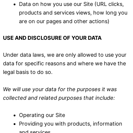
Data on how you use our Site (URL clicks,
products and services views, how long you
are on our pages and other actions)
USE AND DISCLOSURE OF YOUR DATA
Under data laws, we are only allowed to use your
data for specific reasons and where we have the
legal basis to do so.
We will use your data for the purposes it was
collected and related purposes that include:
Operating our Site
Providing you with products, information
and services