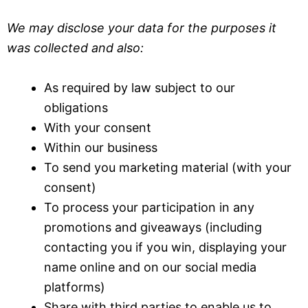
We may disclose your data for the purposes it
was collected and also:
As required by law subject to our
obligations
With your consent
Within our business
To send you marketing material (with your
consent)
To process your participation in any
promotions and giveaways (including
contacting you if you win, displaying your
name online and on our social media
platforms)
Share with third parties to enable us to