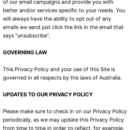
of our email campaigns and provide you with
better and/or services specific to your needs. You
will always have the ability to opt out of any
emails we send just click the link in the email that
says “unsubscribe”.
GOVERNING LAW
This Privacy Policy and your use of this Site is
governed in all respects by the laws of Australia.
UPDATES TO OUR PRIVACY POLICY
Please make sure to check in on our Privacy Policy
periodically, as we may update this Privacy Policy
from time to time in order to reflect, for example,