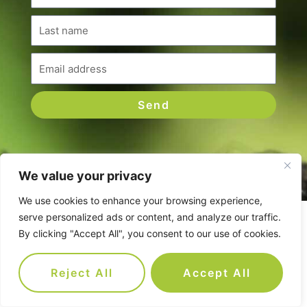
Last
name
Email
Send
We value your privacy
We use cookies to enhance your browsing experience,
serve personalized ads or content, and analyze our traffic.
Companies we've worked with
By clicking "Accept All", you consent to our use of cookies.
Reject All
Accept All