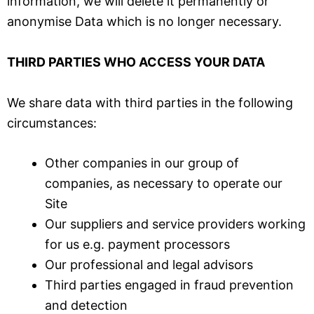
information, we will delete it permanently or
anonymise Data which is no longer necessary.
THIRD PARTIES WHO ACCESS YOUR DATA
We share data with third parties in the following
circumstances:
Other companies in our group of
companies, as necessary to operate our
Site
Our suppliers and service providers working
for us e.g. payment processors
Our professional and legal advisors
Third parties engaged in fraud prevention
and detection