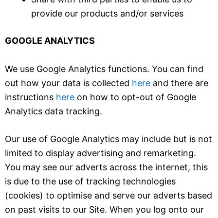
provide our products and/or services
GOOGLE ANALYTICS
We use Google Analytics functions. You can find
out how your data is collected
here
and there are
instructions
here
on how to opt-out of Google
Analytics data tracking.
Our use of Google Analytics may include but is not
limited to display advertising and remarketing.
You may see our adverts across the internet, this
is due to the use of tracking technologies
(cookies) to optimise and serve our adverts based
on past visits to our Site. When you log onto our