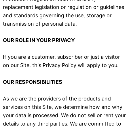
replacement legislation or regulation or guidelines
and standards governing the use, storage or
transmission of personal data.
OUR ROLE IN YOUR PRIVACY
If you are a customer, subscriber or just a visitor
on our Site, this Privacy Policy will apply to you.
OUR RESPONSIBILITIES
As we are the providers of the products and
services on this Site, we determine how and why
your data is processed. We do not sell or rent your
details to any third parties. We are committed to