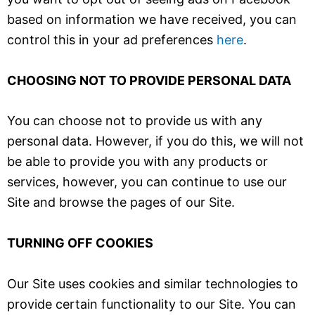
based on information we have received, you can
control this in your ad preferences
here
.
CHOOSING NOT TO PROVIDE PERSONAL DATA
You can choose not to provide us with any
personal data. However, if you do this, we will not
be able to provide you with any products or
services, however, you can continue to use our
Site and browse the pages of our Site.
TURNING OFF COOKIES
Our Site uses cookies and similar technologies to
provide certain functionality to our Site. You can