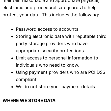
maintain reasonable and appropriate physical,
electronic and procedural safeguards to help
protect your data.
T
his includes the following:
Password access to accounts
Storing electronic data with reputable third
party storage providers who have
appropriate security protections
Limit access to personal information to
individuals who need to know.
Using payment providers who are PCI DSS
compliant
We do not store your payment details
WHERE WE STORE DATA