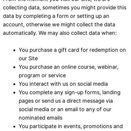
collecting data, sometimes you might provide this
data by completing a form or setting up an
account, otherwise we might collect the data
automatically. We may also collect data when:
You purchase a gift card for redemption on
our Site
You purchase an online course, webinar,
program or service
You interact with us on social media
You complete any sign-up forms, landing
pages or send us a direct message via
social media or an email to any of our
nominated emails
You participate in events, promotions and