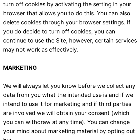
turn off cookies by activating the setting in your
browser that allows you to do this. You can also
delete cookies through your browser settings. If
you do decide to turn off cookies, you can
continue to use the Site, however, certain services
may not work as effectively.
MARKETING
We will always let you know before we collect any
data from you what the intended use is and if we
intend to use it for marketing and if third parties
are involved we will obtain your consent (which
you can withdraw at any time). You can change
your mind about marketing material by opting out