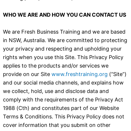
WHO WE ARE AND HOW YOU CAN CONTACT US
We are Fresh Business Training and we are based
in NSW, Australia. We are committed to protecting
your privacy and respecting and upholding your
rights when you use this Site. This Privacy Policy
applies to the products and/or services we
provide on our Site
www.freshtraining.org
(“Site”)
and our social media channels, and explains how
we collect, hold, use and disclose data and
comply with the requirements of the Privacy Act
1988 (Cth) and constitutes part of our Website
Terms & Conditions. This Privacy Policy does not
cover information that you submit on other