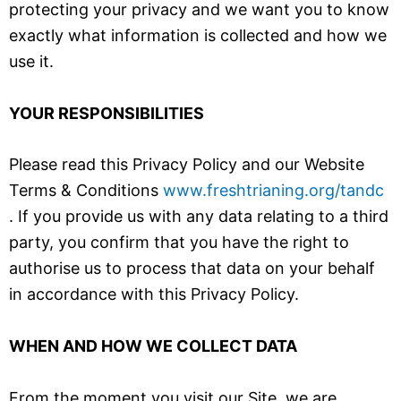
protecting your privacy and we want you to know
exactly what information is collected and how we
use it.
YOUR RESPONSIBILITIES
Please read this Privacy Policy and our Website
Terms & Conditions
www.freshtrianing.org/tandc
. If you provide us with any data relating to a third
party, you confirm that you have the right to
authorise us to process that data on your behalf
in accordance with this Privacy Policy.
WHEN AND HOW WE COLLECT DATA
From the moment you visit our Site, we are