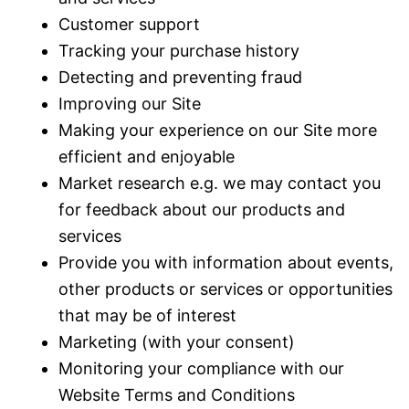
Customer support
Tracking your purchase history
Detecting and preventing fraud
Improving our Site
Making your experience on our Site more
efficient and enjoyable
Market research e.g. we may contact you
for feedback about our products and
services
Provide you with information about events,
other products or services or opportunities
that may be of interest
Marketing (with your consent)
Monitoring your compliance with our
Website Terms and Conditions