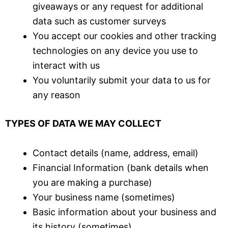
giveaways or any request for additional
data such as customer surveys
You accept our cookies and other tracking
technologies on any device you use to
interact with us
You voluntarily submit your data to us for
any reason
TYPES OF DATA WE MAY COLLECT
Contact details (name, address, email)
Financial Information (bank details when
you are making a purchase)
Your business name (sometimes)
Basic information about your business and
its history (sometimes)