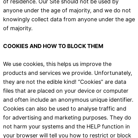
of residence. Our Site should not be used by
anyone under the age of majority, and we do not
knowingly collect data from anyone under the age
of majority.
COOKIES AND HOW TO BLOCK THEM
We use cookies, this helps us improve the
products and services we provide. Unfortunately,
they are not the edible kind! “Cookies” are data
files that are placed on your device or computer
and often include an anonymous unique identifier.
Cookies can also be used to analyse traffic and
for advertising and marketing purposes. They do
not harm your systems and the HELP function in
your browser will tell you how to restrict or block