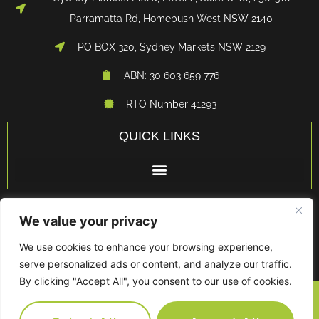
Parramatta Rd, Homebush West NSW 2140
PO BOX 320, Sydney Markets NSW 2129
ABN: 30 603 659 776
RTO Number 41293
QUICK LINKS
LEGALS
We value your privacy
We use cookies to enhance your browsing experience,
serve personalized ads or content, and analyze our traffic.
By clicking "Accept All", you consent to our use of cookies.
© FRESH BUSINESS TRAINING • ALL RIGHTS