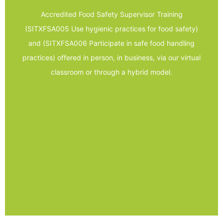
assessments
Accredited Food Safety Supervisor Training
- A combination of theory and practical
(SITXFSA005 Use hygienic practices for food safety)
- A combination of group and individual work
and (SITXFSA006 Participate in safe food handling
practices
practices) offered in person, in business, via our virtual
- SITXFSA006 Participate in safe food handling
classroom or through a hybrid model.
safety
- SITXFSA005 Use hygienic practices for food
- Nationally recognised units of competency
Trainer Led
Food Safety Supervisor –