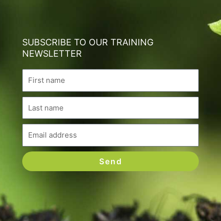
SUBSCRIBE TO OUR TRAINING
NEWSLETTER
Name
Last
name
Email
Send