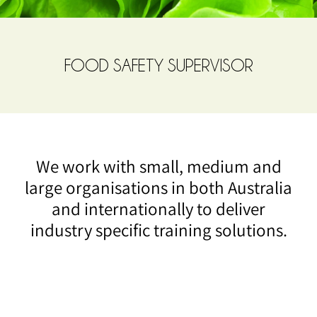
FOOD SAFETY SUPERVISOR
We work with small, medium and
large organisations in both Australia
and internationally to deliver
industry specific training solutions.