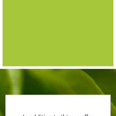
safety
- SITXFSA005 Use hygienic practices for food
- Nationally recognised units of competency
Self-Paced Online
Food Safety Supervisor –