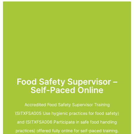
LEARN MORE
- Designed for management and support staff
Assessor
- Unlimited access to your online Trainer and
- Practical assessment videoed in your workplace
Food Safety Supervisor –
- Theory work completed online
Self-Paced Online
assessments
- A combination of theory and practical
Accredited Food Safety Supervisor Training
- Study at your own place
(SITXFSA005 Use hygienic practices for food safety)
practices
and (SITXFSA006 Participate in safe food handling
- SITXFSA006 Participate in safe food handling
practices) offered fully online for self-paced training.