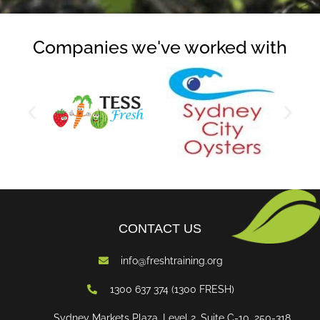
Companies we've worked with
CONTACT US
info@freshtraining.org
1300 637 374 (1300 FRESH)
Sydney Markets Plaza, Level 2, Suite C-10, 250-318