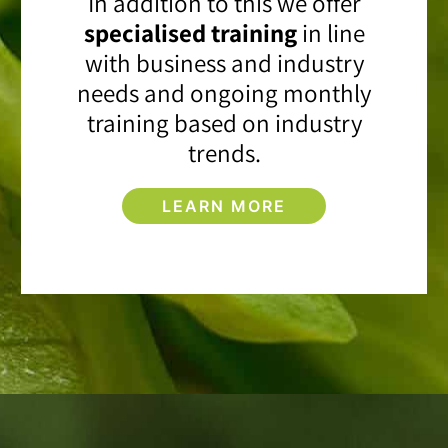
In addition to this we offer
specialised training
in line
with business and industry
needs and ongoing monthly
training based on industry
trends.
LEARN MORE